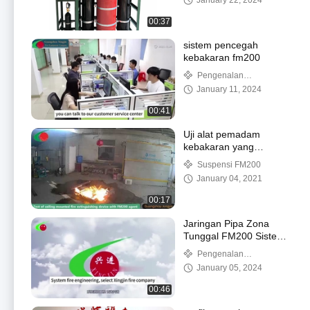
January 22, 2024
00:37
sistem pencegah
kebakaran fm200
Pengenalan
perusahaan
January 11, 2024
00:41
Uji alat pemadam
kebakaran yang
dipasang di langit-langit
Suspensi FM200
dengan FM200
January 04, 2021
00:17
Jaringan Pipa Zona
Tunggal FM200 Sistem
Pemadam Kebakaran
Pengenalan
Untuk Ruang
perusahaan
January 05, 2024
Telekomunikasi
00:46