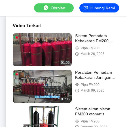
Obrolan
Hubungi Kami
Video Terkait
Sistem Pemadam
Kebakaran FM200
Melindungi Bisnis Anda
Pipa FM200
March 26, 2026
01:06
Peralatan Pemadam
Kebakaran Jaringan
Pipa Multi-tank FM200
Pipa FM200
Multi-zona
March 09, 2026
01:06
Sistem aliran piston
FM200 otomatis
Pipa FM200