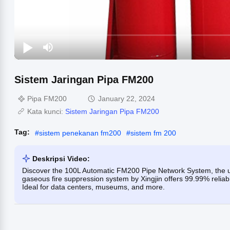
Sistem Jaringan Pipa FM200
Pipa FM200
January 22, 2024
Kata kunci:
Sistem Jaringan Pipa FM200
Tag:
#
sistem penekanan fm200
#
sistem fm 200
Deskripsi Video:
Discover the 100L Automatic FM200 Pipe Network System, the ulti
gaseous fire suppression system by Xingjin offers 99.99% reliabil
Ideal for data centers, museums, and more.