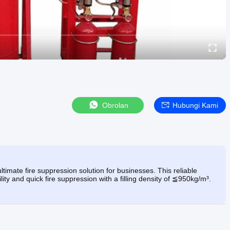
Obrolan
Hubungi Kami
mate fire suppression solution for businesses. This reliable
ity and quick fire suppression with a filling density of ≦950kg/m³.